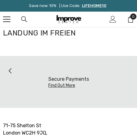
Zum Inhalt Springen
Save now: 10%
| Use Code:
LIFEHOME10
0
0
Ar
LANDUNG IM FREIEN
Secure Payments
Find Out More
71-75 Shelton St
London WC2H 9JQ,