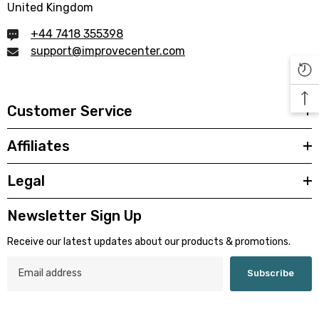

United Kingdom
+44 7418 355398
support@improvecenter.com
Customer Service
Affiliates
Legal
Newsletter Sign Up
Receive our latest updates about our products & promotions.
Subscribe