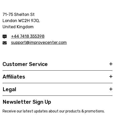
71-75 Shelton St
London WC2H 9JQ,
United Kingdom
+44 7418 355398
support@improvecenter.com
Customer Service
Affiliates
Legal
Newsletter Sign Up
Receive our latest updates about our products & promotions.