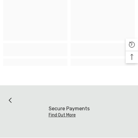

Secure Payments
Find Out More