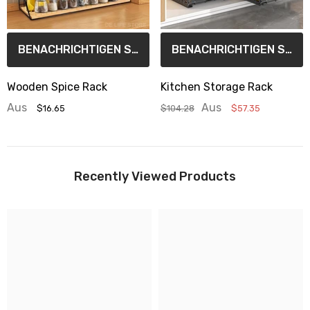
BENACHRICHTIGEN SIE MICH
BENACHRICHTIGEN SIE MICH
Wooden Spice Rack
Kitchen Storage Rack
Aus
Aus
$16.65
$104.28
$57.35
Recently Viewed Products