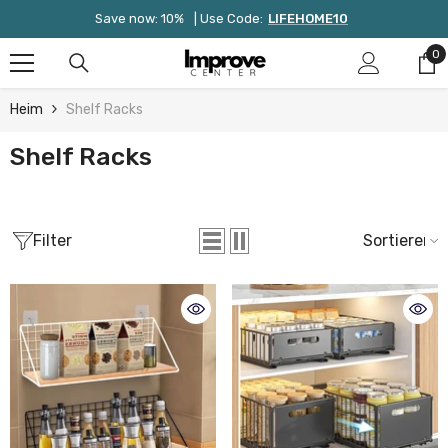
Zum Inhalt Springen
Save now: 10%
| Use Code:
LIFEHOME10
0
0
Ar
Heim
Shelf Racks
Shelf Racks
Filter
Sortieren