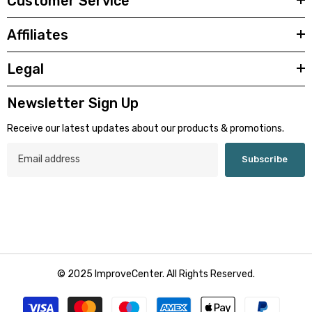
Customer Service
Affiliates
Legal
Newsletter Sign Up
Receive our latest updates about our products & promotions.
Subscribe
© 2025 ImproveCenter. All Rights Reserved.
Zahlungsmethoden