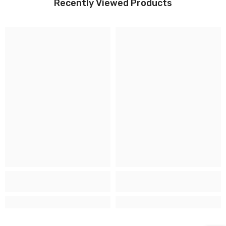
Recently Viewed Products