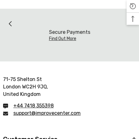

Secure Payments
Find Out More
71-75 Shelton St
London WC2H 9JQ,
United Kingdom
+44 7418 355398
support@improvecenter.com