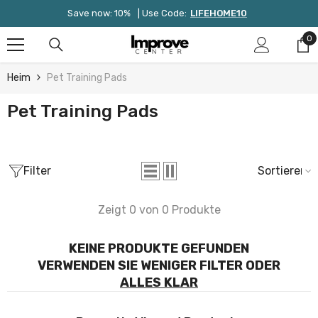
Zum Inhalt Springen
Save now: 10%
| Use Code:
LIFEHOME10
0
0
Ar
Heim
Pet Training Pads
Pet Training Pads
Filter
Sortieren
Zeigt 0 von 0 Produkte
KEINE PRODUKTE GEFUNDEN
VERWENDEN SIE WENIGER FILTER ODER
ALLES KLAR