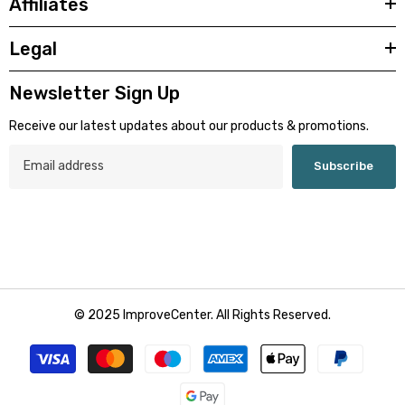
Affiliates
Legal
Newsletter Sign Up
Receive our latest updates about our products & promotions.
Subscribe
© 2025 ImproveCenter. All Rights Reserved.
Payment
methods