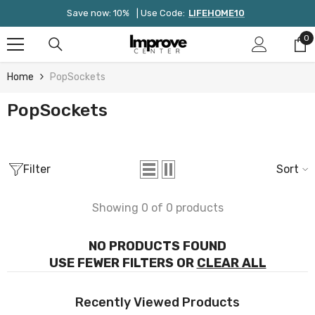
Skip To Content
Save now: 10%
| Use Code:
LIFEHOME10
0
0
it
Home
PopSockets
PopSockets
Filter
Sort
Showing 0 of 0 products
NO PRODUCTS FOUND
USE FEWER FILTERS OR
CLEAR ALL
Recently Viewed Products