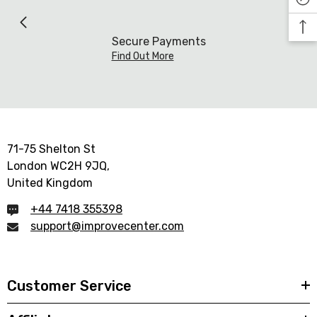

Secure Payments
Find Out More
71-75 Shelton St
London WC2H 9JQ,
United Kingdom
+44 7418 355398
support@improvecenter.com
Customer Service