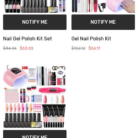
NOTIFY ME
NOTIFY ME
Nail Gel Polish Kit Set
Gel Nail Polish Kit
$84.36
$53.03
$102.12
$56.17
NOTIFY ME