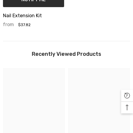

Nail Extension Kit
from
$37.82
Recently Viewed Products