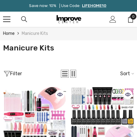
Skip To Content
Save now: 10%
| Use Code:
LIFEHOME10
0
0
it
Home
Manicure Kits
Manicure Kits
Filter
Sort