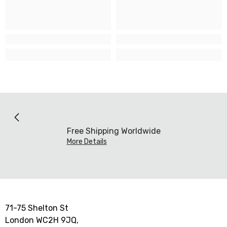
Free Shipping Worldwide
More Details
71-75 Shelton St
London WC2H 9JQ,