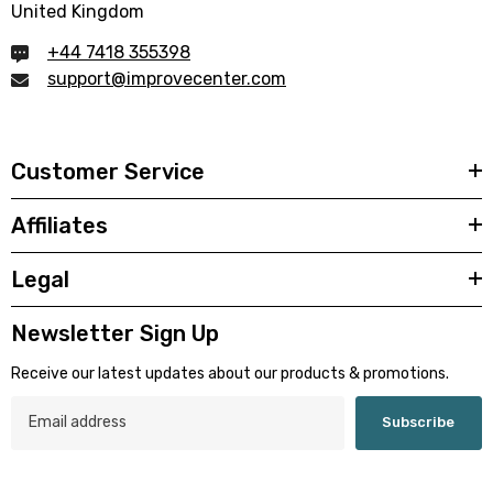
United Kingdom
+44 7418 355398
support@improvecenter.com
Customer Service
Affiliates
Legal
Newsletter Sign Up
Receive our latest updates about our products & promotions.
Subscribe