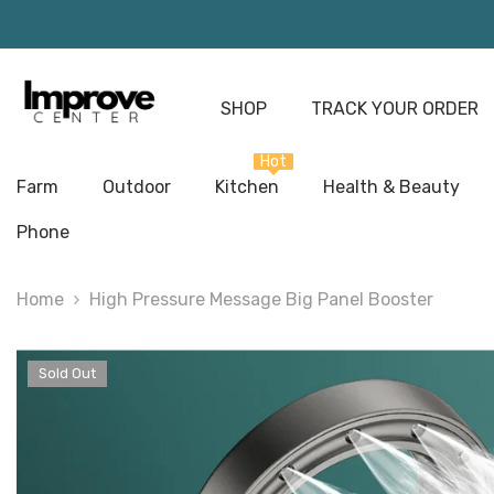
Skip To Content
SHOP
TRACK YOUR ORDER
Hot
Farm
Outdoor
Kitchen
Health & Beauty
Phone
Home
High Pressure Message Big Panel Booster
Sold Out