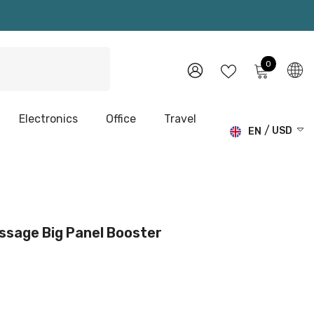
0
0
items
WISH
SIGN
LISTS
IN
Electronics
Office
Travel
USD
EN
USD
EN
EUR
DE
GBP
CHF
ssage Big Panel Booster