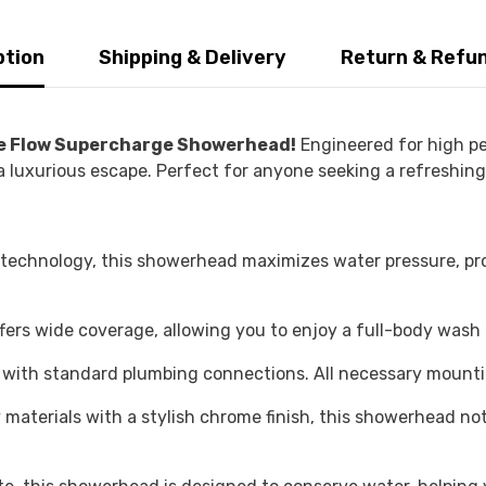
ption
Shipping & Delivery
Return & Refu
ge Flow Supercharge Showerhead!
Engineered for high pe
 a luxurious escape. Perfect for anyone seeking a refreshin
echnology, this showerhead maximizes water pressure, pro
ers wide coverage, allowing you to enjoy a full-body wash
ad with standard plumbing connections. All necessary mount
materials with a stylish chrome finish, this showerhead no