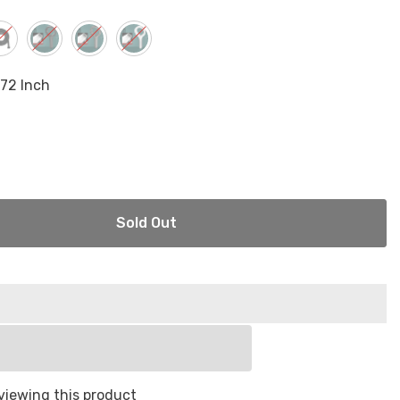
.72 Inch
Sold Out
viewing this product