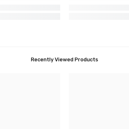
Recently Viewed Products