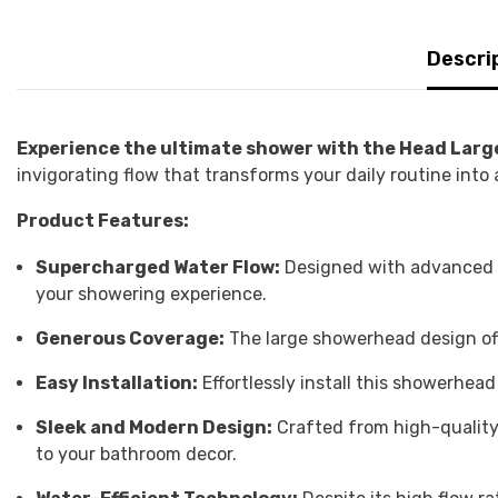
Descri
Experience the ultimate shower with the Head Lar
invigorating flow that transforms your daily routine into
Product Features:
Supercharged Water Flow:
Designed with advanced t
your showering experience.
Generous Coverage:
The large showerhead design off
Easy Installation:
Effortlessly install this showerhe
Sleek and Modern Design:
Crafted from high-quality 
to your bathroom decor.