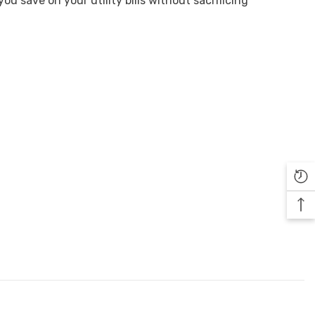
u save on your utility bills without sacrificing