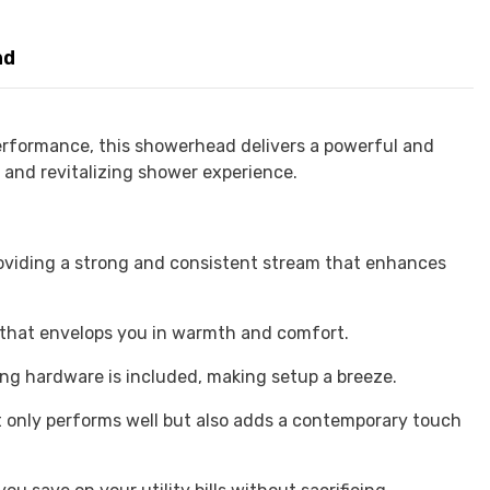
nd
rformance, this showerhead delivers a powerful and
g and revitalizing shower experience.
viding a strong and consistent stream that enhances
 that envelops you in warmth and comfort.
ing hardware is included, making setup a breeze.
t only performs well but also adds a contemporary touch