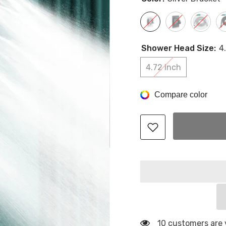
Shower Head Size:
4
4.72 Inch
Compare color
10 customers are 