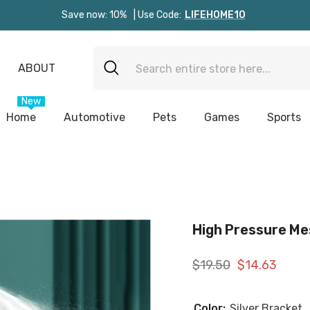
Save now: 10%
| Use Code:
LIFEHOME10
ABOUT
New
Home
Automotive
Pets
Games
Sports
High Pressure Me
$19.50
$14.63
Color:
Silver Bracket