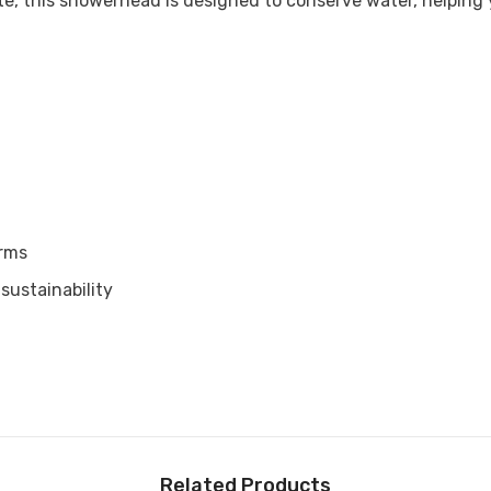

te, this showerhead is designed to conserve water, helping yo
arms
sustainability
Related Products