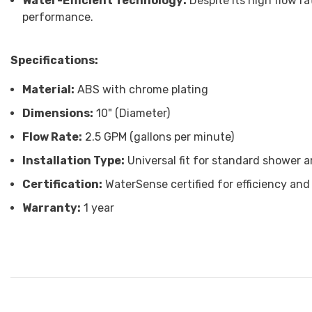
Water-Efficient Technology:
Despite its high flow ra
performance.
Specifications:
Material:
ABS with chrome plating
Dimensions:
10" (Diameter)
Flow Rate:
2.5 GPM (gallons per minute)
Installation Type:
Universal fit for standard shower 
Certification:
WaterSense certified for efficiency and 
Warranty:
1 year