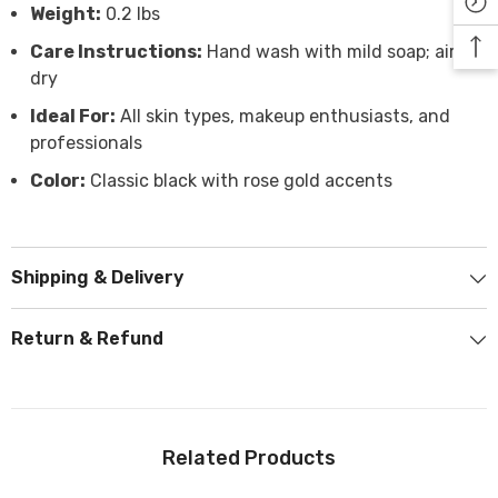
Weight:
0.2 lbs
Care Instructions:
Hand wash with mild soap; air
dry
Ideal For:
All skin types, makeup enthusiasts, and
professionals
Color:
Classic black with rose gold accents
Shipping & Delivery
Return & Refund
Related Products