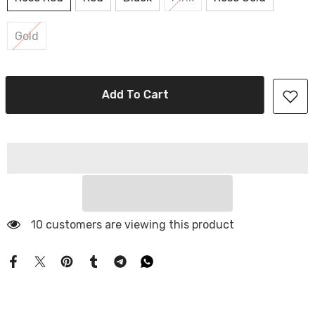
Gold
Add To Cart
10 customers are viewing this product