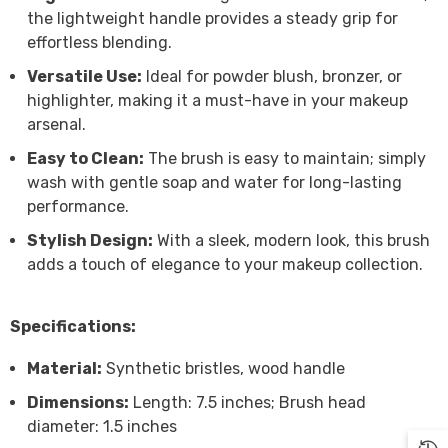

the lightweight handle provides a steady grip for
effortless blending.
Versatile Use:
Ideal for powder blush, bronzer, or
highlighter, making it a must-have in your makeup
arsenal.
Easy to Clean:
The brush is easy to maintain; simply
wash with gentle soap and water for long-lasting
performance.
Stylish Design:
With a sleek, modern look, this brush
adds a touch of elegance to your makeup collection.
Specifications:
Material:
Synthetic bristles, wood handle
Dimensions:
Length: 7.5 inches; Brush head
diameter: 1.5 inches