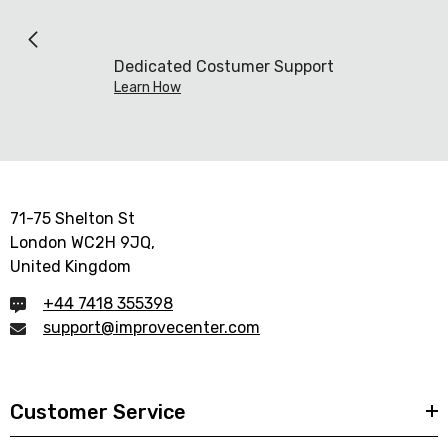
Dedicated Costumer Support
Learn How
71-75 Shelton St
London WC2H 9JQ,
United Kingdom
+44 7418 355398
support@improvecenter.com
Customer Service