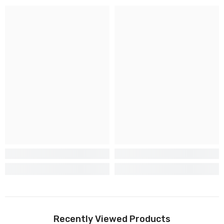
Recently Viewed Products