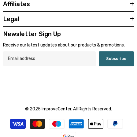
Affiliates
Legal
Newsletter Sign Up
Receive our latest updates about our products & promotions.
Subscribe
© 2025 ImproveCenter. All Rights Reserved.
Payment
methods