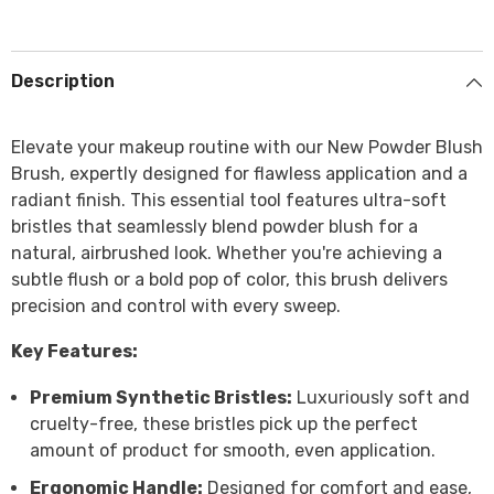
Description
Elevate your makeup routine with our New Powder Blush
Brush, expertly designed for flawless application and a
radiant finish. This essential tool features ultra-soft
bristles that seamlessly blend powder blush for a
natural, airbrushed look. Whether you're achieving a
subtle flush or a bold pop of color, this brush delivers
precision and control with every sweep.
Key Features:
Premium Synthetic Bristles:
Luxuriously soft and
cruelty-free, these bristles pick up the perfect
amount of product for smooth, even application.
Ergonomic Handle:
Designed for comfort and ease,