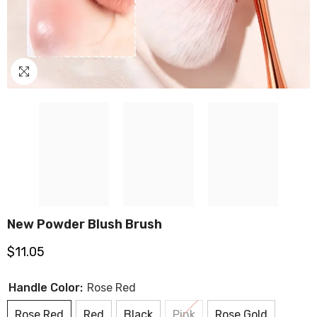
New Powder Blush Brush
$11.05
Handle Color:
Rose Red
Rose Red
Red
Black
Pink
Rose Gold