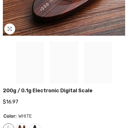
200g / 0.1g Electronic Digital Scale
$16.97
Color:
WHITE