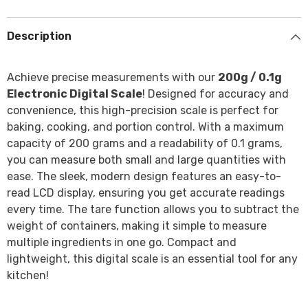
Description
Achieve precise measurements with our
200g / 0.1g
Electronic Digital Scale
! Designed for accuracy and
convenience, this high-precision scale is perfect for
baking, cooking, and portion control. With a maximum
capacity of 200 grams and a readability of 0.1 grams,
you can measure both small and large quantities with
ease. The sleek, modern design features an easy-to-
read LCD display, ensuring you get accurate readings
every time. The tare function allows you to subtract the
weight of containers, making it simple to measure
multiple ingredients in one go. Compact and
lightweight, this digital scale is an essential tool for any
kitchen!