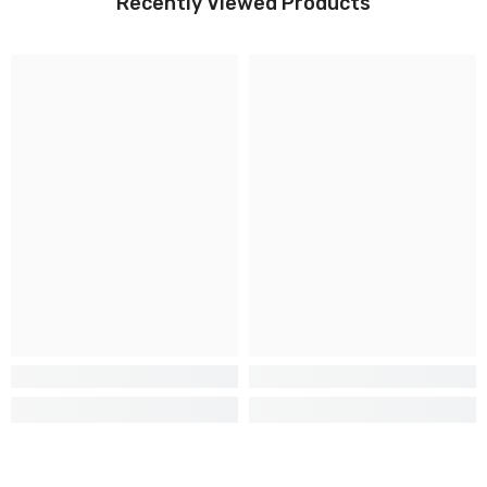
Recently Viewed Products