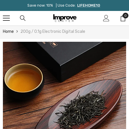
Skip To Content
Save now: 10%
| Use Code:
LIFEHOME10
0
0
it
Home
200g / 0.1g Electronic Digital Scale