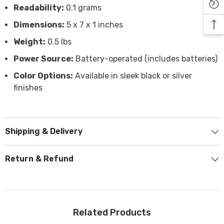

Readability:
0.1 grams
Dimensions:
5 x 7 x 1 inches
Weight:
0.5 lbs
Power Source:
Battery-operated (includes batteries)
Color Options:
Available in sleek black or silver
finishes
Shipping & Delivery
Return & Refund
Related Products