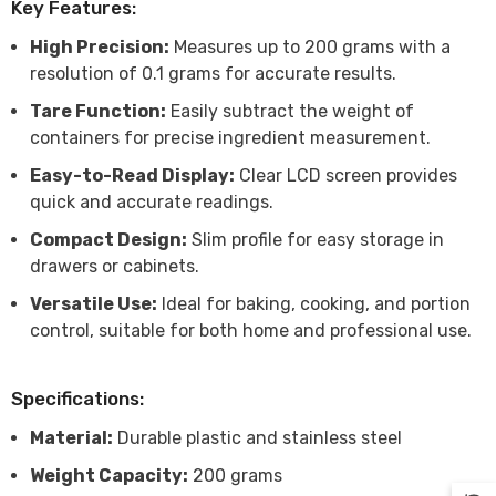
Key Features:
High Precision:
Measures up to 200 grams with a
resolution of 0.1 grams for accurate results.
Tare Function:
Easily subtract the weight of
containers for precise ingredient measurement.
Easy-to-Read Display:
Clear LCD screen provides
quick and accurate readings.
Compact Design:
Slim profile for easy storage in
drawers or cabinets.
Versatile Use:
Ideal for baking, cooking, and portion
control, suitable for both home and professional use.
Specifications:
Material:
Durable plastic and stainless steel
Weight Capacity:
200 grams