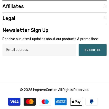
Affiliates
Legal
Newsletter Sign Up
Receive our latest updates about our products & promotions.
Subscribe
© 2025 ImproveCenter. All Rights Reserved.
Payment
methods