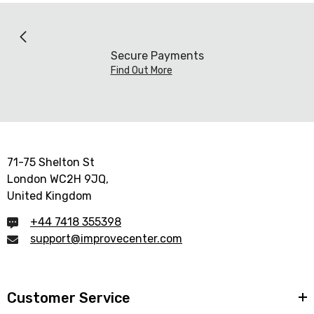
Secure Payments
Find Out More
71-75 Shelton St
London WC2H 9JQ,
United Kingdom
+44 7418 355398
support@improvecenter.com
Customer Service