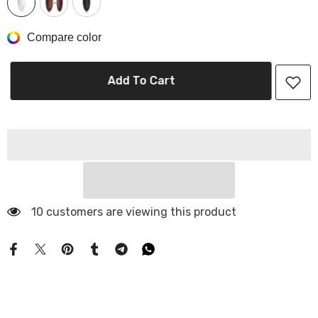
Compare color
Add To Cart
10 customers are viewing this product