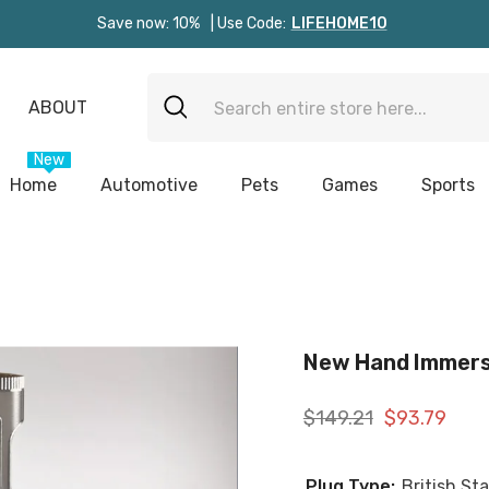
Save now: 10%
| Use Code:
LIFEHOME10
ABOUT
New
Home
Automotive
Pets
Games
Sports
New Hand Immers
$149.21
$93.79
Plug Type:
British St