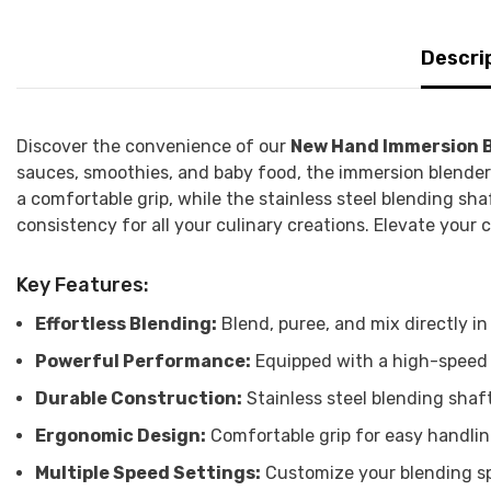
Descri
Discover the convenience of our
New Hand Immersion 
sauces, smoothies, and baby food, the immersion blender a
a comfortable grip, while the stainless steel blending sha
consistency for all your culinary creations. Elevate your
Key Features:
Effortless Blending:
Blend, puree, and mix directly in
Powerful Performance:
Equipped with a high-speed m
Durable Construction:
Stainless steel blending shaf
Ergonomic Design:
Comfortable grip for easy handli
Multiple Speed Settings:
Customize your blending sp