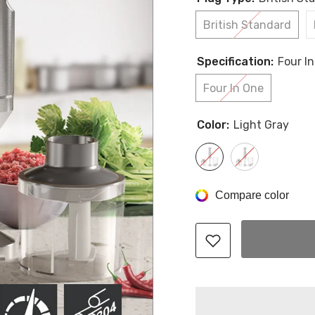
British Standard
Specification:
Four I
Four In One
Color:
Light Gray
Compare color