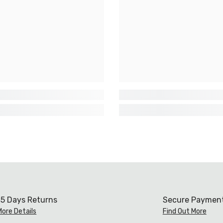
15 Days Returns
Secure Paymen
More Details
Find Out More