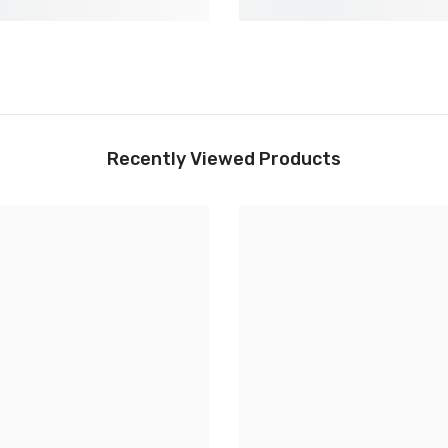
Recently Viewed Products