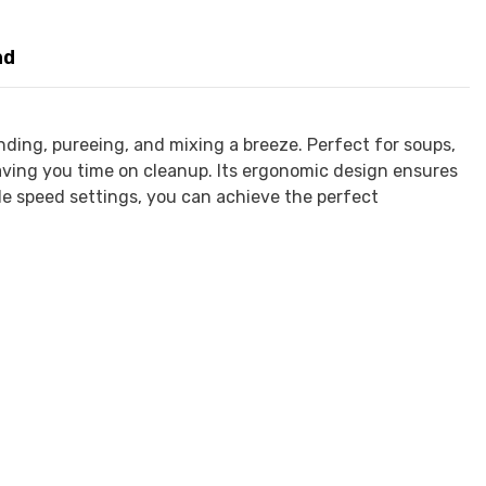
nd
nding, pureeing, and mixing a breeze. Perfect for soups,
saving you time on cleanup. Its ergonomic design ensures
ple speed settings, you can achieve the perfect