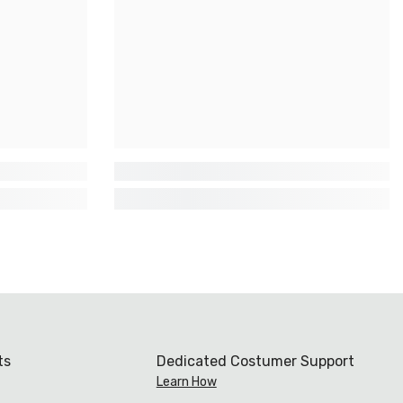
ts
Dedicated Costumer Support
Learn How