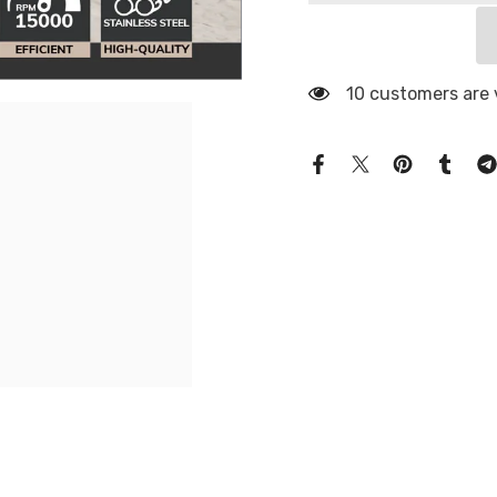
10 customers are 