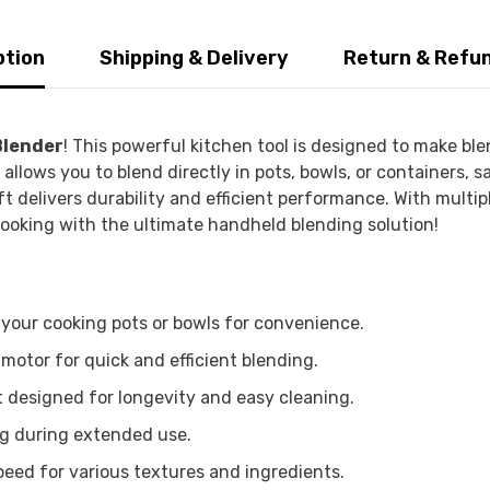
ption
Shipping & Delivery
Return & Refu
Blender
! This powerful kitchen tool is designed to make ble
llows you to blend directly in pots, bowls, or containers, 
ft delivers durability and efficient performance. With multi
 cooking with the ultimate handheld blending solution!
 your cooking pots or bowls for convenience.
otor for quick and efficient blending.
t designed for longevity and easy cleaning.
ng during extended use.
eed for various textures and ingredients.