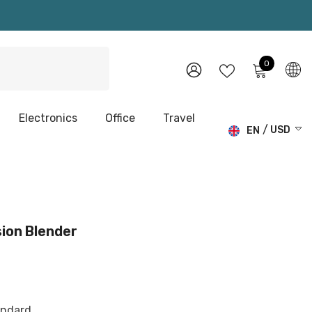
0
0
items
WISH
SIGN
LISTS
IN
Electronics
Office
Travel
USD
EN
USD
EN
EUR
DE
GBP
CHF
ion Blender
andard