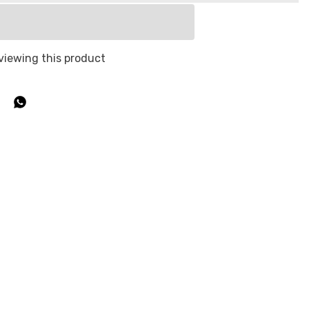
viewing this product