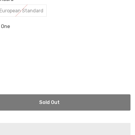
European Standard
n One
Sold Out