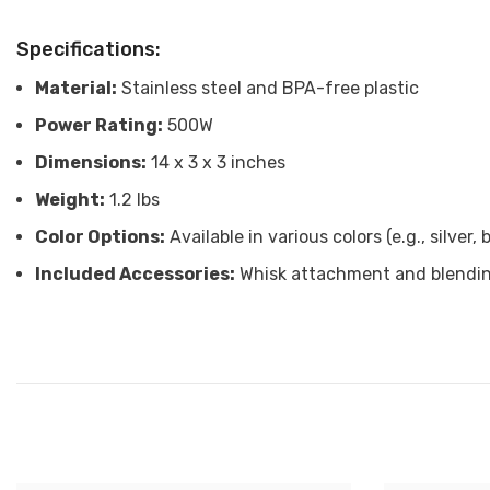
Specifications:
Material:
Stainless steel and BPA-free plastic
Power Rating:
500W
Dimensions:
14 x 3 x 3 inches
Weight:
1.2 lbs
Color Options:
Available in various colors (e.g., silver, 
Included Accessories:
Whisk attachment and blendi