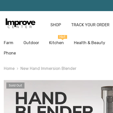
Skip To Content
SHOP
TRACK YOUR ORDER
Hot
Farm
Outdoor
Kitchen
Health & Beauty
Phone
Home
New Hand Immersion Blender
Sold Out