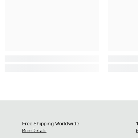
Free Shipping Worldwide
More Details