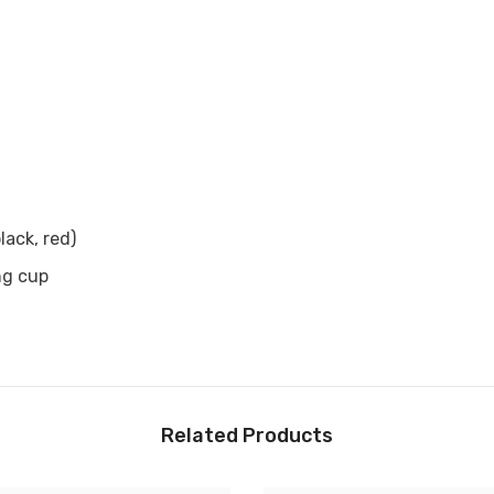

black, red)
ng cup
Related Products