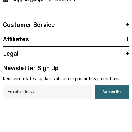
Customer Service
Affiliates
Legal
Newsletter Sign Up
Receive our latest updates about our products & promotions.
Subscribe