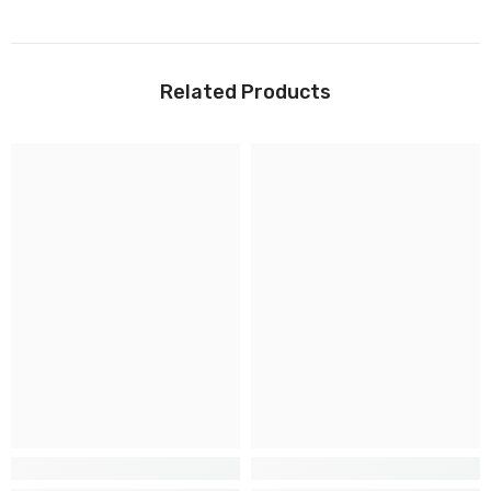
Related Products