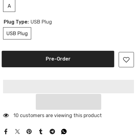
A
Plug Type:
USB Plug
USB Plug
Pre-Order
10 customers are viewing this product