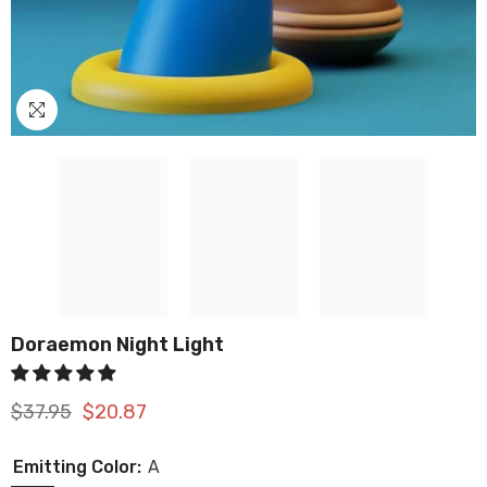
Doraemon Night Light
$37.95
$20.87
Emitting Color:
A