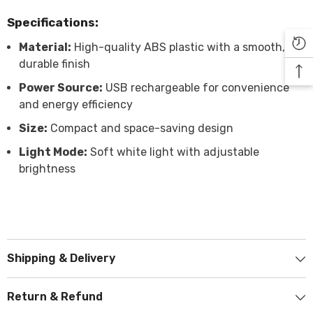

Specifications:
Material:
High-quality ABS plastic with a smooth,
durable finish
Power Source:
USB rechargeable for convenience
and energy efficiency
Size:
Compact and space-saving design
Light Mode:
Soft white light with adjustable
brightness
Shipping & Delivery
Return & Refund