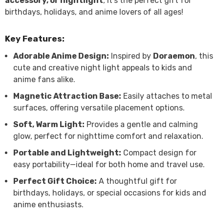
accessory, or nightlight
, it’s the perfect gift for
birthdays, holidays, and anime lovers of all ages!
Key Features:
Adorable Anime Design:
Inspired by
Doraemon
, this
cute and creative night light appeals to kids and
anime fans alike.
Magnetic Attraction Base:
Easily attaches to metal
surfaces, offering versatile placement options.
Soft, Warm Light:
Provides a gentle and calming
glow, perfect for nighttime comfort and relaxation.
Portable and Lightweight:
Compact design for
easy portability—ideal for both home and travel use.
Perfect Gift Choice:
A thoughtful gift for
birthdays, holidays, or special occasions for kids and
anime enthusiasts.