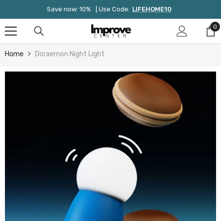
Skip To Content
Save now: 10%
| Use Code:
LIFEHOME10
0
0
it
Home
Doraemon Night Light