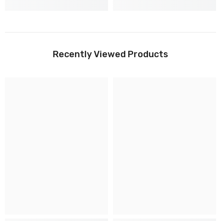
Recently Viewed Products