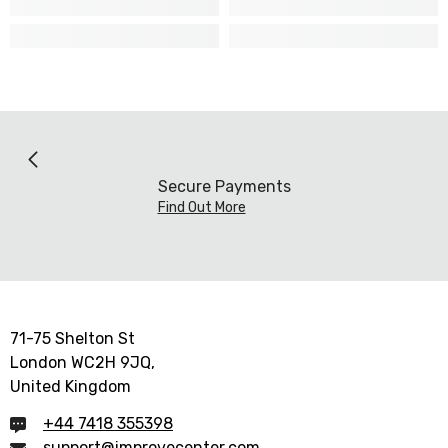
Secure Payments
Find Out More
71-75 Shelton St
London WC2H 9JQ,
United Kingdom
+44 7418 355398
support@improvecenter.com