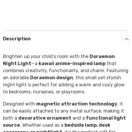
Description
Brighten up your child’s room with the
Doraemon
Night Light
—a
kawaii anime-inspired lamp
that
combines creativity, functionality, and charm. Featuring
an adorable
Doraemon design
, this small yet stylish
night light is perfect for adding a warm and cozy glow
to bedrooms, nurseries, or playrooms.
Designed with
magnetic attraction technology
, it
can be easily attached to any metal surface, making it
both a
decorative ornament
and a
functional light
source
. Whether used as a
bedside lamp, desk