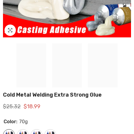
Cold Metal Welding Extra Strong Glue
$25.32
$18.99
Color:
70g