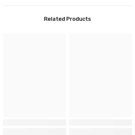
Related Products