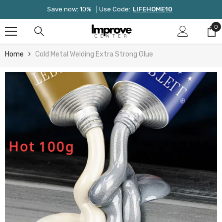
Skip To Content
Save now: 10%
| Use Code:
LIFEHOME10
0
0
it
Home
Cold Metal Welding Extra Strong Glue