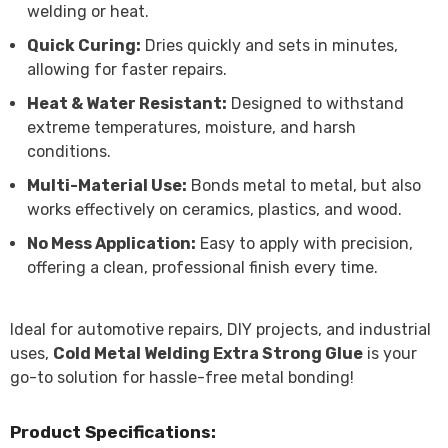
welding or heat.
Quick Curing:
Dries quickly and sets in minutes,
allowing for faster repairs.
Heat & Water Resistant:
Designed to withstand
extreme temperatures, moisture, and harsh
conditions.
Multi-Material Use:
Bonds metal to metal, but also
works effectively on ceramics, plastics, and wood.
No Mess Application:
Easy to apply with precision,
offering a clean, professional finish every time.
Ideal for automotive repairs, DIY projects, and industrial
uses,
Cold Metal Welding Extra Strong Glue
is your
go-to solution for hassle-free metal bonding!
Product Specifications: