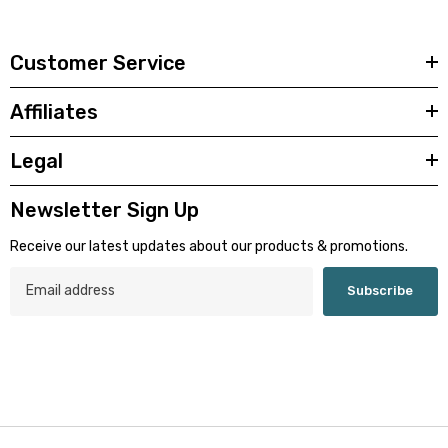
Customer Service
Affiliates
Legal
Newsletter Sign Up
Receive our latest updates about our products & promotions.
Subscribe