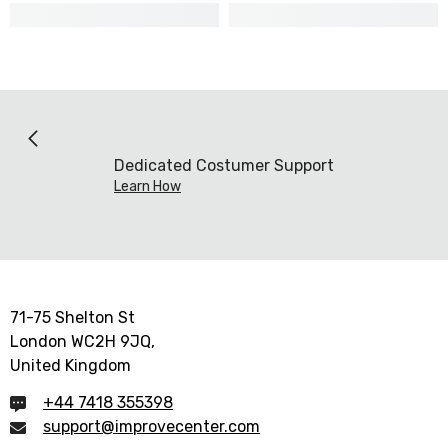
Dedicated Costumer Support
Learn How
71-75 Shelton St
London WC2H 9JQ,
United Kingdom
+44 7418 355398
support@improvecenter.com