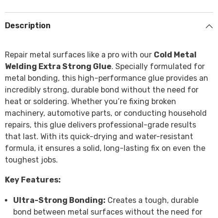
Description
Repair metal surfaces like a pro with our
Cold Metal
Welding Extra Strong Glue
. Specially formulated for
metal bonding, this high-performance glue provides an
incredibly strong, durable bond without the need for
heat or soldering. Whether you’re fixing broken
machinery, automotive parts, or conducting household
repairs, this glue delivers professional-grade results
that last. With its quick-drying and water-resistant
formula, it ensures a solid, long-lasting fix on even the
toughest jobs.
Key Features:
Ultra-Strong Bonding:
Creates a tough, durable
bond between metal surfaces without the need for