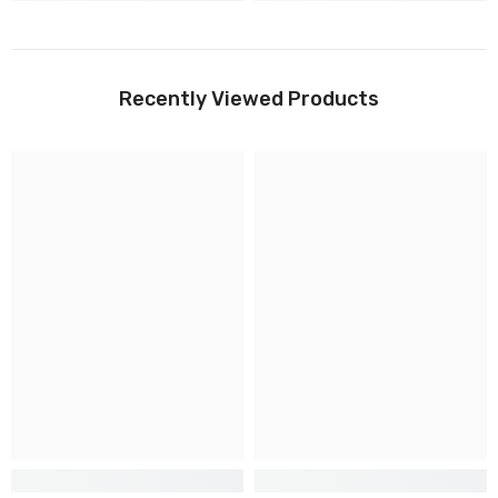
Recently Viewed Products