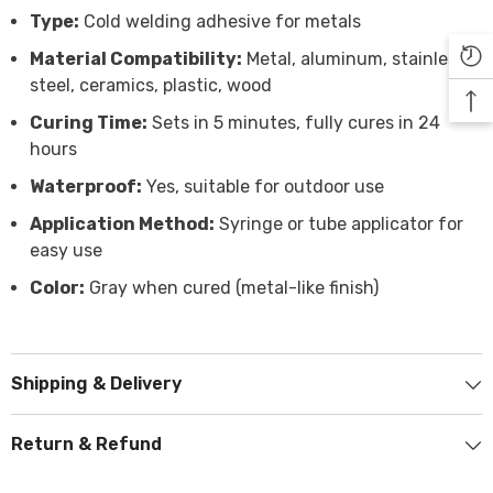

Type:
Cold welding adhesive for metals
Material Compatibility:
Metal, aluminum, stainless
steel, ceramics, plastic, wood
Curing Time:
Sets in 5 minutes, fully cures in 24
hours
Waterproof:
Yes, suitable for outdoor use
Application Method:
Syringe or tube applicator for
easy use
Color:
Gray when cured (metal-like finish)
Shipping & Delivery
Return & Refund