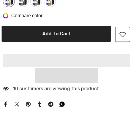
Compare color
Add To Cart
10 customers are viewing this product