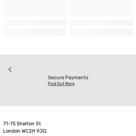
Secure Payments
Find Out More
71-75 Shelton St
London WC2H 9JQ,