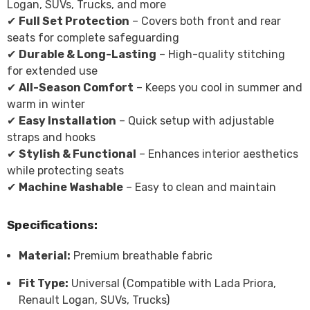
Logan, SUVs, Trucks, and more
✔
Full Set Protection
– Covers both front and rear
seats for complete safeguarding
✔
Durable & Long-Lasting
– High-quality stitching
for extended use
✔
All-Season Comfort
– Keeps you cool in summer and
warm in winter
✔
Easy Installation
– Quick setup with adjustable
straps and hooks
✔
Stylish & Functional
– Enhances interior aesthetics
while protecting seats
✔
Machine Washable
– Easy to clean and maintain
Specifications:
Material:
Premium breathable fabric
Fit Type:
Universal (Compatible with Lada Priora,
Renault Logan, SUVs, Trucks)