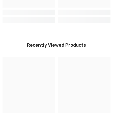
Recently Viewed Products