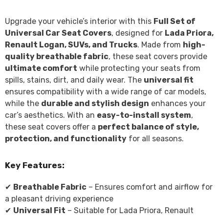
Upgrade your vehicle’s interior with this
Full Set of
Universal Car Seat Covers
, designed for
Lada Priora,
Renault Logan, SUVs, and Trucks
. Made from
high-
quality breathable fabric
, these seat covers provide
ultimate comfort
while protecting your seats from
spills, stains, dirt, and daily wear. The
universal fit
ensures compatibility with a wide range of car models,
while the
durable and stylish design
enhances your
car’s aesthetics. With an
easy-to-install system
,
these seat covers offer a
perfect balance of style,
protection, and functionality
for all seasons.
Key Features:
✔
Breathable Fabric
– Ensures comfort and airflow for
a pleasant driving experience
✔
Universal Fit
– Suitable for Lada Priora, Renault