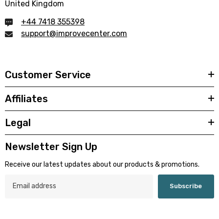
United Kingdom
+44 7418 355398
support@improvecenter.com
Customer Service
Affiliates
Legal
Newsletter Sign Up
Receive our latest updates about our products & promotions.
Subscribe