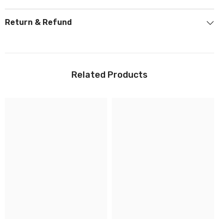
Return & Refund
Related Products