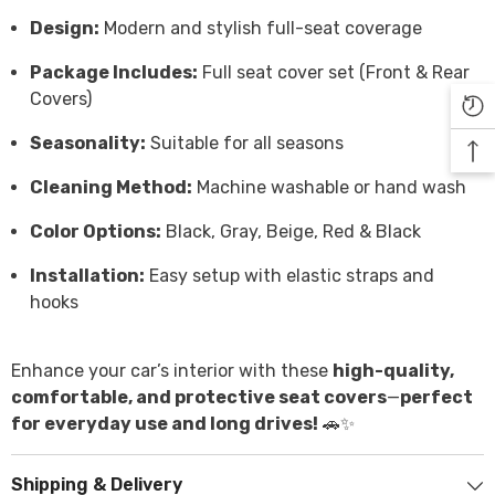

Design:
Modern and stylish full-seat coverage
Package Includes:
Full seat cover set (Front & Rear
Covers)
Seasonality:
Suitable for all seasons
Cleaning Method:
Machine washable or hand wash
Color Options:
Black, Gray, Beige, Red & Black
Installation:
Easy setup with elastic straps and
hooks
Enhance your car’s interior with these
high-quality,
comfortable, and protective seat covers
—
perfect
for everyday use and long drives!
🚗✨
Shipping & Delivery