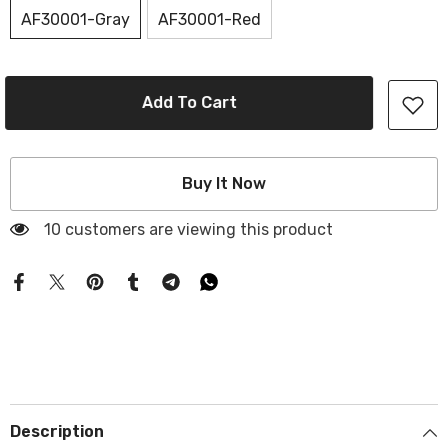
AF30001-Gray
AF30001-Red
Add To Cart
Buy It Now
10 customers are viewing this product
Description