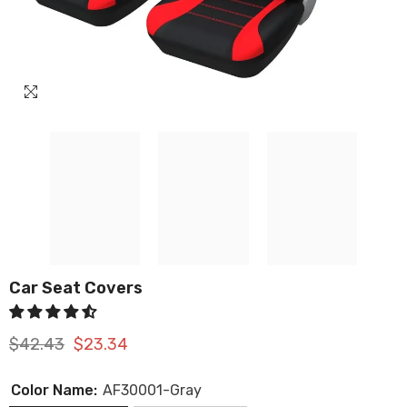
Car Seat Covers
$42.43
$23.34
Color Name:
AF30001-Gray