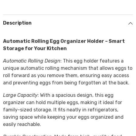
Description
Automatic Rolling Egg Organizer Holder – Smart
Storage for Your Kitchen
Automatic Rolling Design
: This egg holder features a
unique automatic rolling mechanism that allows eggs to
roll forward as you remove them, ensuring easy access
and preventing eggs from being forgotten at the back.
Large Capacity
: With a spacious design, this egg
organizer can hold multiple eggs, making it ideal for
family-sized storage. It fits neatly in refrigerators,
saving space while keeping your eggs organized and
easily reachable.