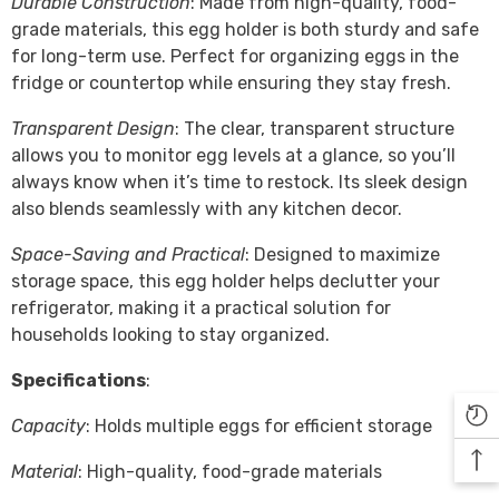

Durable Construction
: Made from high-quality, food-
grade materials, this egg holder is both sturdy and safe
for long-term use. Perfect for organizing eggs in the
fridge or countertop while ensuring they stay fresh.
Transparent Design
: The clear, transparent structure
allows you to monitor egg levels at a glance, so you’ll
always know when it’s time to restock. Its sleek design
also blends seamlessly with any kitchen decor.
Space-Saving and Practical
: Designed to maximize
storage space, this egg holder helps declutter your
refrigerator, making it a practical solution for
households looking to stay organized.
Specifications
:
Capacity
: Holds multiple eggs for efficient storage
Material
: High-quality, food-grade materials