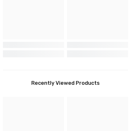
Recently Viewed Products