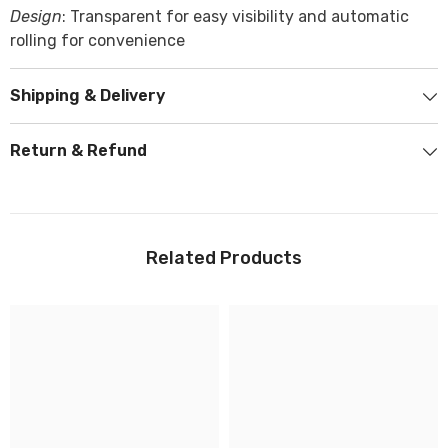
Design
: Transparent for easy visibility and automatic
rolling for convenience
Shipping & Delivery
Return & Refund
Related Products