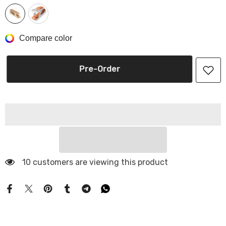
Compare color
Pre-Order
10 customers are viewing this product