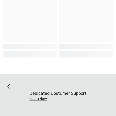
Dedicated Costumer Support
Learn How