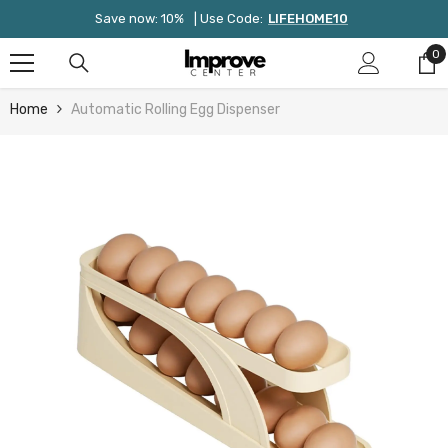
Skip To Content
Save now: 10%
| Use Code:
LIFEHOME10
0
0
it
Home
Automatic Rolling Egg Dispenser