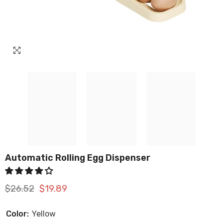
Automatic Rolling Egg Dispenser
$26.52
$19.89
Color:
Yellow