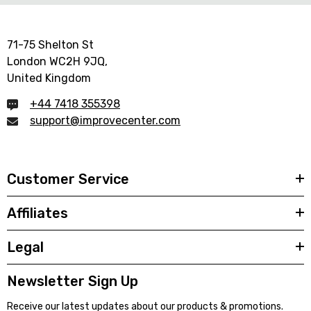
71-75 Shelton St
London WC2H 9JQ,
United Kingdom
+44 7418 355398
support@improvecenter.com
Customer Service
Affiliates
Legal
Newsletter Sign Up
Receive our latest updates about our products & promotions.