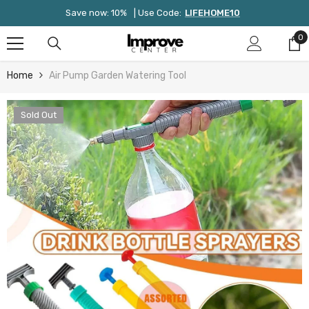
Skip To Content
Save now: 10%
| Use Code:
LIFEHOME10
0
0
it
Home
Air Pump Garden Watering Tool
Sold Out