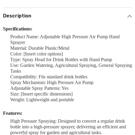
Description
Specifications:
Product Name: Adjustable High Pressure Air Pump Hand
Sprayer
Material: Durable Plastic/Metal
Color: [Insert color options]
Type: Spray Head for Drink Bottles with Hand Pump
Use: Garden Watering, Agricultural Spraying, General Spraying
Tasks
Compatibility: Fits standard drink bottles
Spray Mechanism: High Pressure Air Pump
Adjustable Spray Patterns: Yes
Size: [Insert specific dimensions]
Weight: Lightweight and portable
Features:
High Pressure Spraying: Designed to convert a regular drink
bottle into a high-pressure sprayer, delivering an efficient and
powerful spray for garden and agricultural tasks.