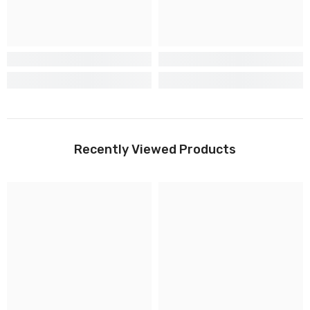
Recently Viewed Products