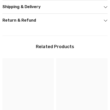
Shipping & Delivery
Return & Refund
Related Products