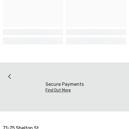
Secure Payments
Find Out More
71-75 Shelton St