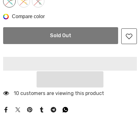
Compare color
Sold Out
10 customers are viewing this product