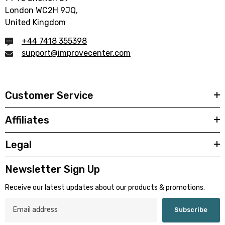
London WC2H 9JQ,
United Kingdom
+44 7418 355398
support@improvecenter.com
Customer Service
Affiliates
Legal
Newsletter Sign Up
Receive our latest updates about our products & promotions.
Subscribe