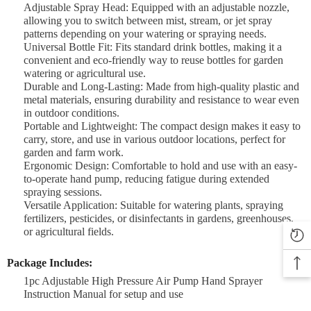

Adjustable Spray Head: Equipped with an adjustable nozzle,
allowing you to switch between mist, stream, or jet spray
patterns depending on your watering or spraying needs.
Universal Bottle Fit: Fits standard drink bottles, making it a
convenient and eco-friendly way to reuse bottles for garden
watering or agricultural use.
Durable and Long-Lasting: Made from high-quality plastic and
metal materials, ensuring durability and resistance to wear even
in outdoor conditions.
Portable and Lightweight: The compact design makes it easy to
carry, store, and use in various outdoor locations, perfect for
garden and farm work.
Ergonomic Design: Comfortable to hold and use with an easy-
to-operate hand pump, reducing fatigue during extended
spraying sessions.
Versatile Application: Suitable for watering plants, spraying
fertilizers, pesticides, or disinfectants in gardens, greenhouses,
or agricultural fields.
Package Includes:
1pc Adjustable High Pressure Air Pump Hand Sprayer
Instruction Manual for setup and use