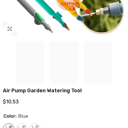
Air Pump Garden Watering Tool
$10.53
Color:
Blue