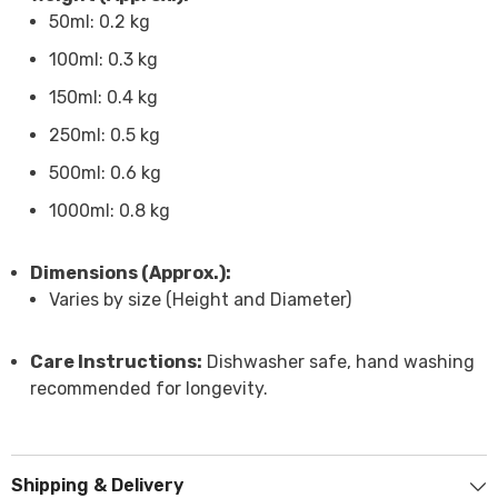
50ml: 0.2 kg
100ml: 0.3 kg
150ml: 0.4 kg
250ml: 0.5 kg
500ml: 0.6 kg
1000ml: 0.8 kg
Dimensions (Approx.):
Varies by size (Height and Diameter)
Care Instructions:
Dishwasher safe, hand washing
recommended for longevity.
Shipping & Delivery