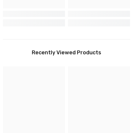
Recently Viewed Products