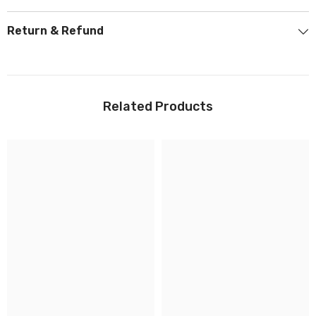
Return & Refund
Related Products