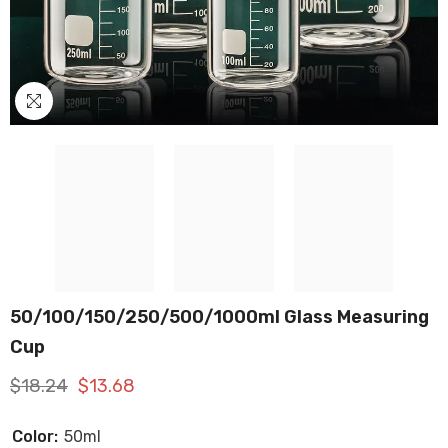
50/100/150/250/500/1000ml Glass Measuring
Cup
$18.24
$13.68
Color:
50ml