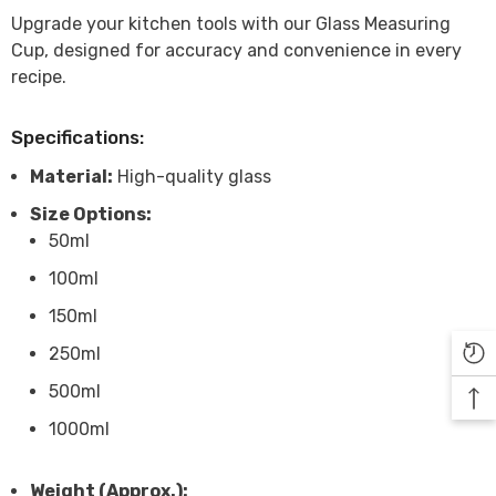

Upgrade your kitchen tools with our Glass Measuring
Cup, designed for accuracy and convenience in every
recipe.
Specifications:
Material:
High-quality glass
Size Options:
50ml
100ml
150ml
250ml
500ml
1000ml
Weight (Approx.):