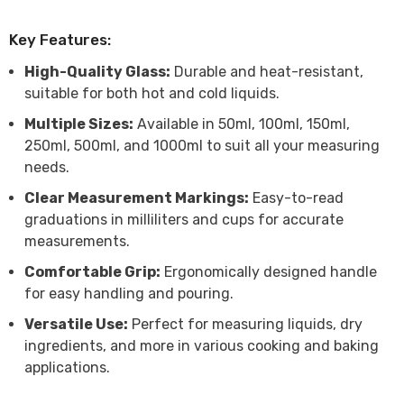
Key Features:
High-Quality Glass:
Durable and heat-resistant,
suitable for both hot and cold liquids.
Multiple Sizes:
Available in 50ml, 100ml, 150ml,
250ml, 500ml, and 1000ml to suit all your measuring
needs.
Clear Measurement Markings:
Easy-to-read
graduations in milliliters and cups for accurate
measurements.
Comfortable Grip:
Ergonomically designed handle
for easy handling and pouring.
Versatile Use:
Perfect for measuring liquids, dry
ingredients, and more in various cooking and baking
applications.