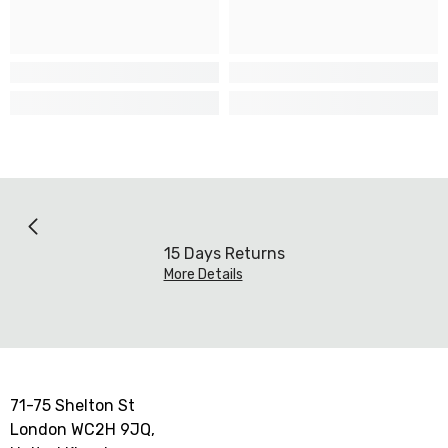
15 Days Returns
More Details
71-75 Shelton St
London WC2H 9JQ,