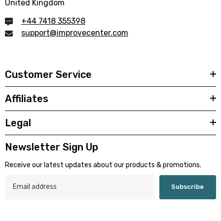
United Kingdom
+44 7418 355398
support@improvecenter.com
Customer Service
Affiliates
Legal
Newsletter Sign Up
Receive our latest updates about our products & promotions.
Subscribe