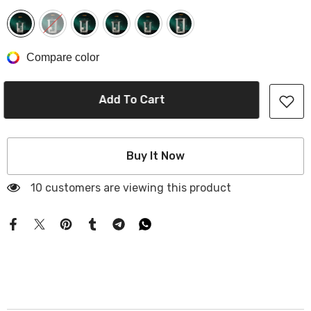
Compare color
Add To Cart
Buy It Now
10 customers are viewing this product