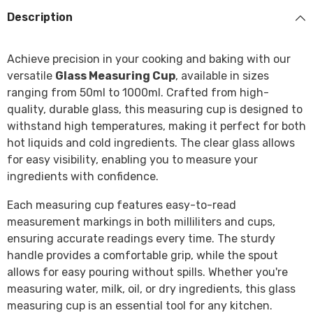
Description
Achieve precision in your cooking and baking with our
versatile
Glass Measuring Cup
, available in sizes
ranging from 50ml to 1000ml. Crafted from high-
quality, durable glass, this measuring cup is designed to
withstand high temperatures, making it perfect for both
hot liquids and cold ingredients. The clear glass allows
for easy visibility, enabling you to measure your
ingredients with confidence.
Each measuring cup features easy-to-read
measurement markings in both milliliters and cups,
ensuring accurate readings every time. The sturdy
handle provides a comfortable grip, while the spout
allows for easy pouring without spills. Whether you're
measuring water, milk, oil, or dry ingredients, this glass
measuring cup is an essential tool for any kitchen.