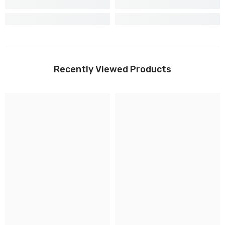
Recently Viewed Products