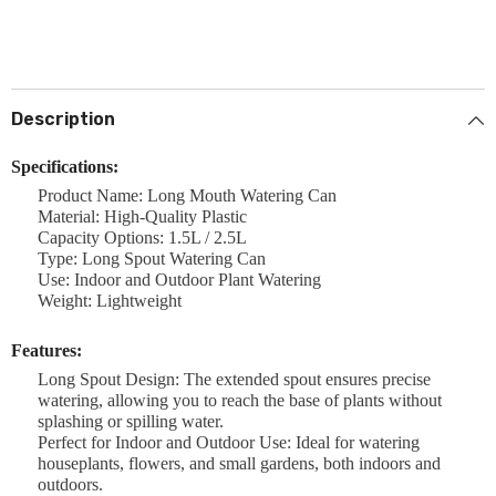
Description
Specifications:
Product Name: Long Mouth Watering Can
Material: High-Quality Plastic
Capacity Options: 1.5L / 2.5L
Type: Long Spout Watering Can
Use: Indoor and Outdoor Plant Watering
Weight: Lightweight
Features:
Long Spout Design: The extended spout ensures precise
watering, allowing you to reach the base of plants without
splashing or spilling water.
Perfect for Indoor and Outdoor Use: Ideal for watering
houseplants, flowers, and small gardens, both indoors and
outdoors.