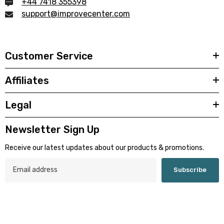
+44 7418 355398
support@improvecenter.com
Customer Service
Affiliates
Legal
Newsletter Sign Up
Receive our latest updates about our products & promotions.
Subscribe