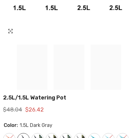
2.5L/1.5L Watering Pot
$48.04
$26.42
Color:
1.5L Dark Gray