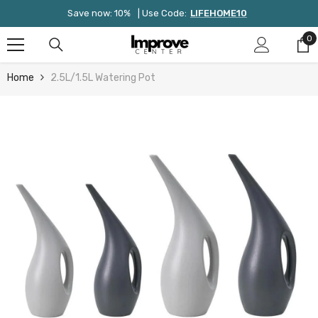
Skip To Content
Save now: 10%
| Use Code:
LIFEHOME10
0
0
it
Home
2.5L/1.5L Watering Pot