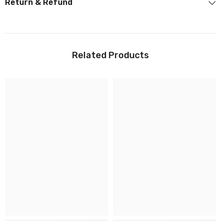
Return & Refund
Related Products