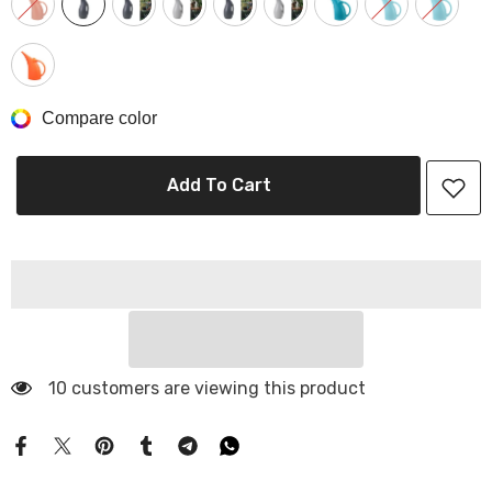
Compare color
Add To Cart
10 customers are viewing this product