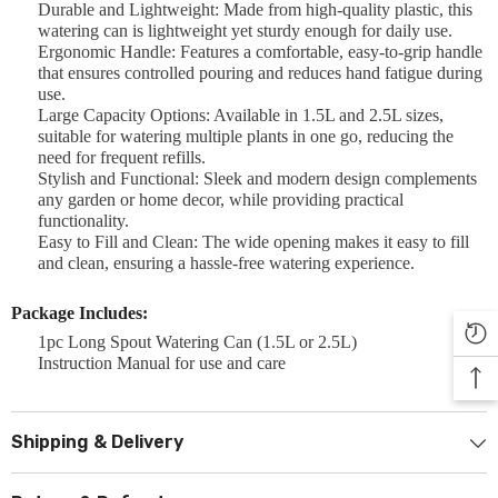

Durable and Lightweight: Made from high-quality plastic, this
watering can is lightweight yet sturdy enough for daily use.
Ergonomic Handle: Features a comfortable, easy-to-grip handle
that ensures controlled pouring and reduces hand fatigue during
use.
Large Capacity Options: Available in 1.5L and 2.5L sizes,
suitable for watering multiple plants in one go, reducing the
need for frequent refills.
Stylish and Functional: Sleek and modern design complements
any garden or home decor, while providing practical
functionality.
Easy to Fill and Clean: The wide opening makes it easy to fill
and clean, ensuring a hassle-free watering experience.
Package Includes:
1pc Long Spout Watering Can (1.5L or 2.5L)
Instruction Manual for use and care
Shipping & Delivery