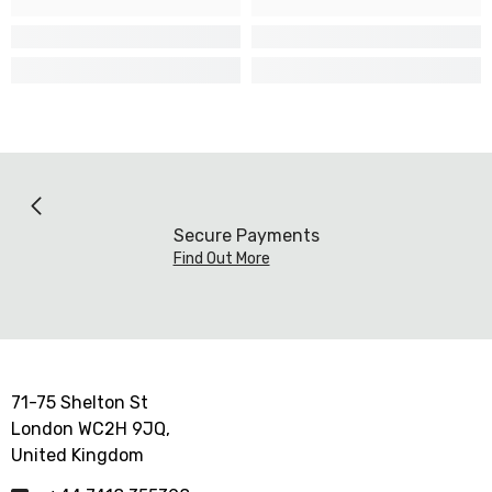
Secure Payments
Find Out More
71-75 Shelton St
London WC2H 9JQ,
United Kingdom